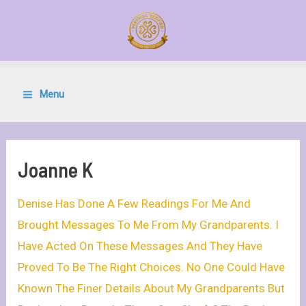
Menu
Joanne K
Denise Has Done A Few Readings For Me And
Brought Messages To Me From My Grandparents. I
Have Acted On These Messages And They Have
Proved To Be The Right Choices. No One Could Have
Known The Finer Details About My Grandparents But