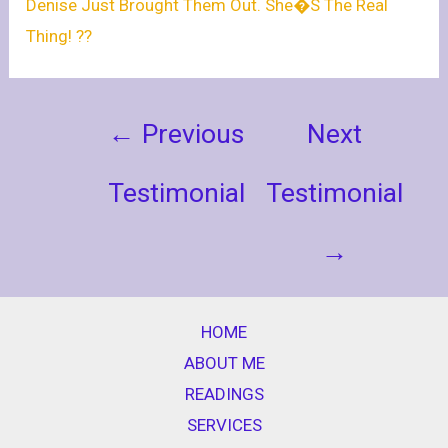
Denise Just Brought Them Out. She�s The Real
Thing! ??
←
Previous
Next
Testimonial
Testimonial
→
HOME
ABOUT ME
READINGS
SERVICES